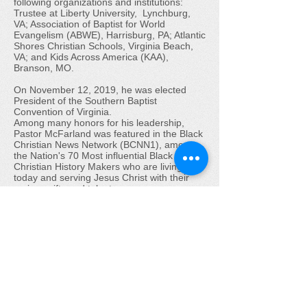
following organizations and institutions:
Trustee at Liberty University, Lynchburg,
VA; Association of Baptist for World
Evangelism (ABWE), Harrisburg, PA; Atlantic
Shores Christian Schools, Virginia Beach,
VA; and Kids Across America (KAA),
Branson, MO.
On November 12, 2019, he was elected
President of the Southern Baptist
Convention of Virginia.
Among many honors for his leadership,
Pastor McFarland was featured in the Black
Christian News Network (BCNN1), among
the Nation's 70 Most influential Black
Christian History Makers who are living
today and serving Jesus Christ with their
various gifts and talents.
Pastor McFarland and Doris, his wife of
over 58 years, have 5 children, 16
grandchildren and one great-grandchild.
Pastor McFarland exemplifies his passion
and belief that the only road to successful
Christian living is the direct application of
the Word of God to one’s life. He
acknowledges and is strongly persuaded