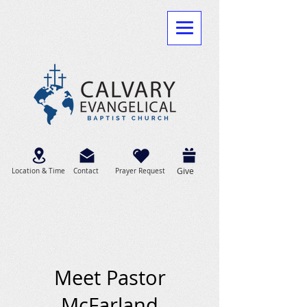
Give
Location & Time
Contact
Prayer Request
Meet Pastor
McFarland