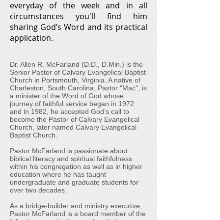
everyday of the week and in all
circumstances you'll find him
sharing God’s Word and its practical
application.
Dr. Allen R. McFarland (D.D., D.Min.) is the
Senior Pastor of Calvary Evangelical Baptist
Church in Portsmouth, Virginia. A native of
Charleston, South Carolina, Pastor "Mac", is
a minister of the Word of God whose
journey of faithful service began in 1972
and in 1982, he accepted God’s call to
become the Pastor of Calvary Evangelical
Church, later named Calvary Evangelical
Baptist Church.
Pastor McFarland is passionate about
biblical literacy and spiritual faithfulness
within his congregation as well as in higher
education where he has taught
undergraduate and graduate students for
over two decades.
As a bridge-builder and ministry executive,
Pastor McFarland is a board member of the