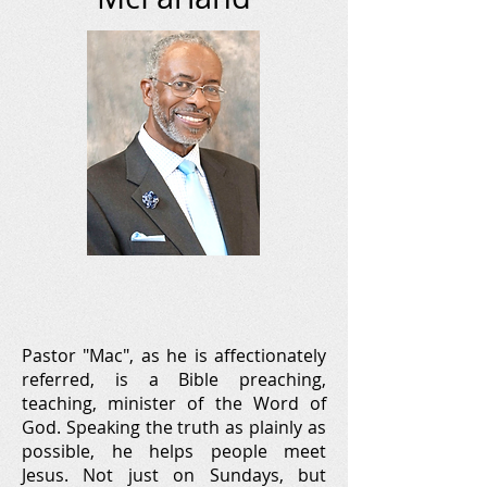
Pastor "Mac", as he is affectionately
referred, is a Bible preaching,
teaching, minister of the Word of
God. Speaking the truth as plainly as
possible, he helps people meet
Jesus. Not just on Sundays, but