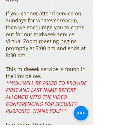
If you cannot attend service on
Sundays for whatever reason,
then we encourage you to come
out for our midweek service.
Virtual Zoom meeting begins
promptly at 7:00 pm and ends at
8:30 pm.
This midweek service is found in
the link below.
**YOU WILL BE ASKED TO PROVIDE
FIRST AND LAST NAME BEFORE
ALLOWED INTO THE VIDEO
CONFERENCING FOR SECURITY
PURPOSES. THANK YOU!**
Join Zoom Meeting