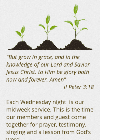
"But grow in grace, and in the
knowledge of our Lord and Savior
Jesus Christ. to Him be glory both
now and forever. Amen"
II Peter 3:18
Each Wednesday night is our
midweek service. This is the time
our members and guest come
together for prayer, testimony,
singing and a lesson from God's
word.