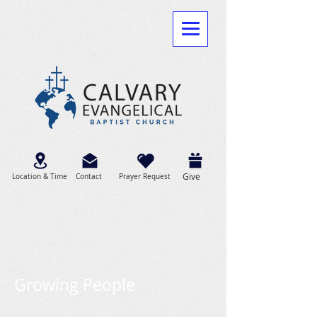
Give
Location & Time
Contact
Prayer Request
Growing People