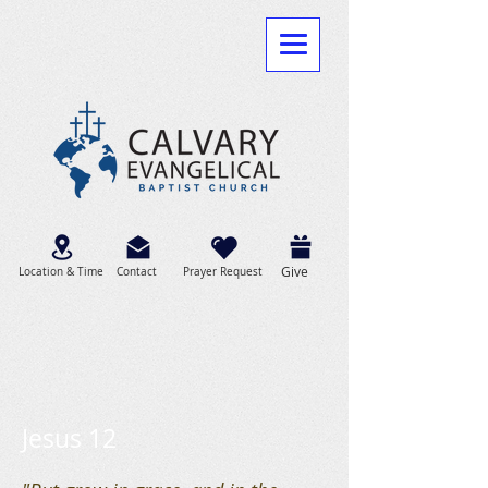
Give
Location & Time
Contact
Prayer Request
Jesus 12