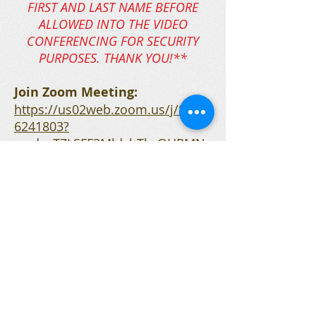
FIRST AND LAST NAME BEFORE
ALLOWED INTO THE VIDEO
CONFERENCING FOR SECURITY
PURPOSES. THANK YOU!**
Join Zoom Meeting:
https://us02web.zoom.us/j/8964
6241803?
pwd=cTZLSFF3MldvbTlwOHRMN
UtKVEt3UT09
Telephone:
757-485-3658