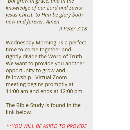
"But grow in grace, and in the
knowledge of our Lord and Savior
Jesus Christ. to Him be glory both
now and forever. Amen"
II Peter 3:18
Wednesday Morning is a perfect
time to come together and
rightly divide the Word of Truth.
We want to provide you another
opportunity to grow and
fellowship. Virtual Zoom
meeting begins promptly at
11:00 am and ends at 12:00 pm.
The Bible Study is found in the
link below.
**YOU WILL BE ASKED TO PROVIDE