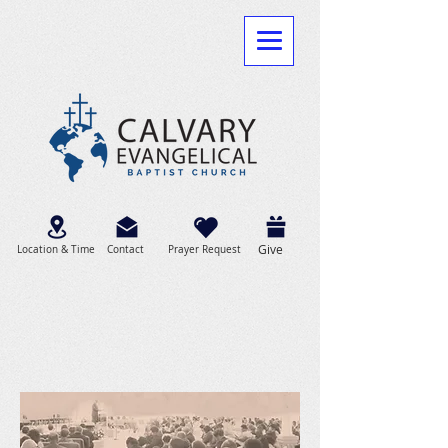
Give
Location & Time
Contact
Prayer Request