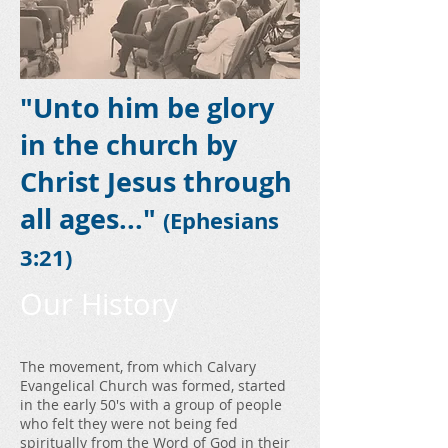
"Unto him be glory
in the church by
Christ Jesus through
all ages..."
(Ephesians
3:21)
Our History
The movement, from which Calvary
Evangelical Church was formed, started
in the early 50's with a group of people
who felt they were not being fed
spiritually from the Word of God in their