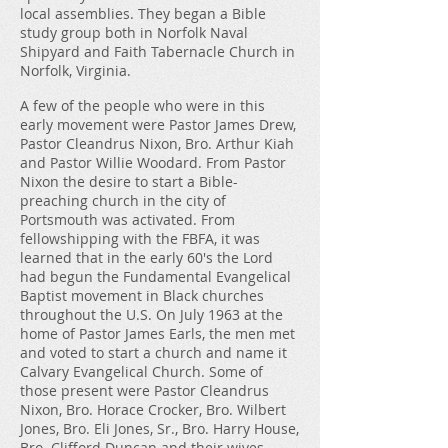
local assemblies. They began a Bible
study group both in Norfolk Naval
Shipyard and Faith Tabernacle Church in
Norfolk, Virginia.
A few of the people who were in this
early movement were Pastor James Drew,
Pastor Cleandrus Nixon, Bro. Arthur Kiah
and Pastor Willie Woodard. From Pastor
Nixon the desire to start a Bible-
preaching church in the city of
Portsmouth was activated. From
fellowshipping with the FBFA, it was
learned that in the early 60's the Lord
had begun the Fundamental Evangelical
Baptist movement in Black churches
throughout the U.S. On July 1963 at the
home of Pastor James Earls, the men met
and voted to start a church and name it
Calvary Evangelical Church. Some of
those present were Pastor Cleandrus
Nixon, Bro. Horace Crocker, Bro. Wilbert
Jones, Bro. Eli Jones, Sr., Bro. Harry House,
Bro. Clifford Duncan and their wives.