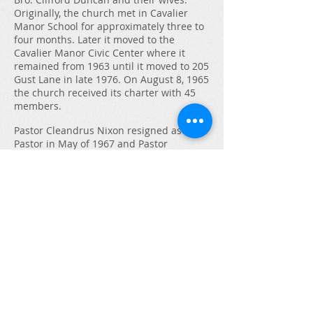
Originally, the church met in Cavalier
Manor School for approximately three to
four months. Later it moved to the
Cavalier Manor Civic Center where it
remained from 1963 until it moved to 205
Gust Lane in late 1976. On August 8, 1965
the church received its charter with 45
members.
Pastor Cleandrus Nixon resigned as
Pastor in May of 1967 and Pastor
Ambrose Harris was voted in as new
pastor. Pastor Harris was replaced in
1973 by Pastor Willie Spain. In 1977,
Pastor Spain left and Pastor Wilbert Jones
was interim pastor until September of
1982 when Allen R. McFarland became
the Pastor of Calvary Evangelical Church.
Under his leadership the church grew
tremendously, and the name was
changed to Calvary Evangelical Baptist
Church (Independent).